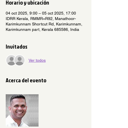
Horario y ubicación
04 oct 2025, 9:00 – 05 oct 2025, 17:00
IDRR Kerala, RMMR+R92, Manathoor-
Karimkunnam Shortcut Rd, Karimkunnam,
Karimkunnam part, Kerala 685586, India
Invitados
Ver todos
Acerca del evento