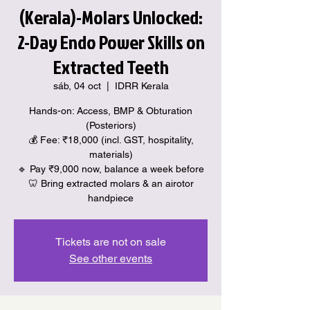
(Kerala)-Molars Unlocked:
2-Day Endo Power Skills on
Extracted Teeth
sáb, 04 oct
  |  
IDRR Kerala
Hands-on: Access, BMP & Obturation
(Posteriors)
💰 Fee: ₹18,000 (incl. GST, hospitality,
materials)
🔹 Pay ₹9,000 now, balance a week before
🦷 Bring extracted molars & an airotor
handpiece
Tickets are not on sale
See other events