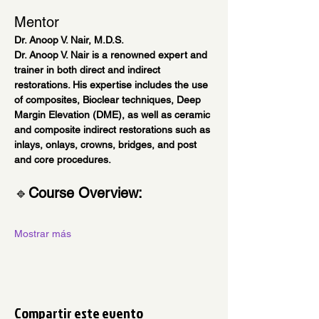
Mentor
Dr. Anoop V. Nair, M.D.S.
Dr. Anoop V. Nair is a renowned expert and 
trainer in both direct and indirect 
restorations. His expertise includes the use 
of composites, Bioclear techniques, Deep 
Margin Elevation (DME), as well as ceramic 
and composite indirect restorations such as 
inlays, onlays, crowns, bridges, and post 
and core procedures.
🔹
Course Overview:
Mostrar más
Compartir este evento