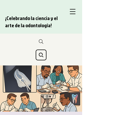
¡Celebrando la ciencia y el
arte de la odontología!