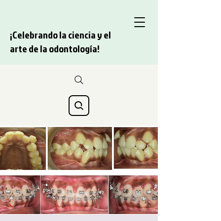
¡Celebrando la ciencia y el
arte de la odontología!