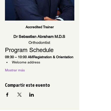
Accredited Trainer
Dr Sebastian Abraham M.D.S
Orthodontist 
Program Schedule
09:30 – 10:00 AMRegistration & Orientation
Welcome address
Mostrar más
Compartir este evento