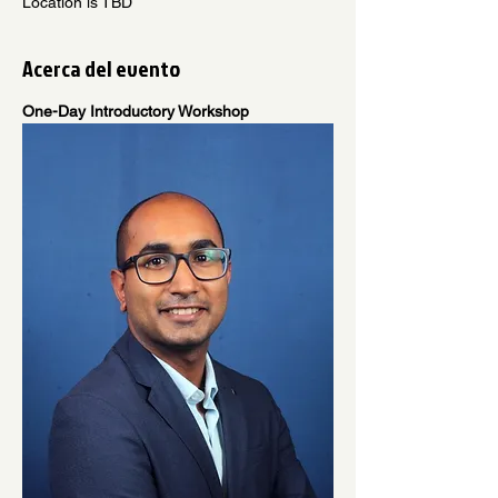
Location is TBD
Acerca del evento
One-Day Introductory Workshop