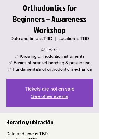
Orthodontics for
Beginners – Awareness
Workshop
Date and time is TBD
  |  
Location is TBD
🦷 Learn:
✅ Knowing orthodontic instruments
✅ Basics of bracket bonding & positioning
✅ Fundamentals of orthodontic mechanics
Tickets are not on sale
See other events
Horario y ubicación
Date and time is TBD