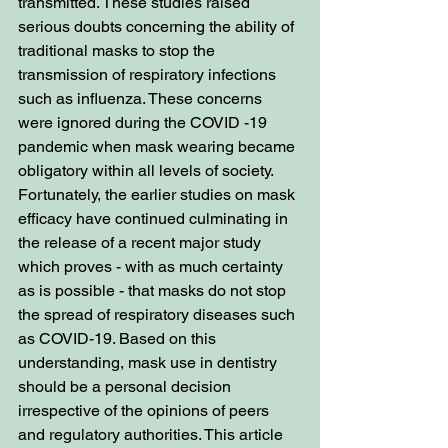
transmitted. These studies raised 
serious doubts concerning the ability of 
traditional masks to stop the 
transmission of respiratory infections 
such as influenza. These concerns 
were ignored during the COVID -19 
pandemic when mask wearing became 
obligatory within all levels of society. 
Fortunately, the earlier studies on mask 
efficacy have continued culminating in 
the release of a recent major study 
which proves - with as much certainty 
as is possible - that masks do not stop 
the spread of respiratory diseases such 
as COVID-19. Based on this 
understanding, mask use in dentistry 
should be a personal decision 
irrespective of the opinions of peers 
and regulatory authorities. This article 