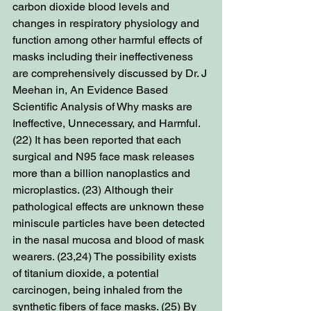
carbon dioxide blood levels and 
changes in respiratory physiology and 
function among other harmful effects of 
masks including their ineffectiveness 
are comprehensively discussed by Dr. J 
Meehan in, An Evidence Based 
Scientific Analysis of Why masks are 
Ineffective, Unnecessary, and Harmful. 
(22) It has been reported that each 
surgical and N95 face mask releases 
more than a billion nanoplastics and 
microplastics. (23) Although their 
pathological effects are unknown these 
miniscule particles have been detected 
in the nasal mucosa and blood of mask 
wearers. (23,24) The possibility exists 
of titanium dioxide, a potential 
carcinogen, being inhaled from the 
synthetic fibers of face masks. (25) By 