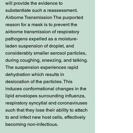
will provide the evidence to 
substantiate such a reassessment. 
Airborne Transmission The purported 
reason for a mask is to prevent the 
airborne transmission of respiratory 
pathogens expelled as a moisture-
laden suspension of droplet, and 
considerably smaller aerosol particles, 
during coughing, sneezing, and talking. 
The suspension experiences rapid 
dehydration which results in 
desiccation of the particles. This 
induces conformational changes in the 
lipid envelopes surrounding influenza, 
respiratory syncytial and coronaviruses 
such that they lose their ability to attach 
to and infect new host cells, effectively 
becoming non-infectious.