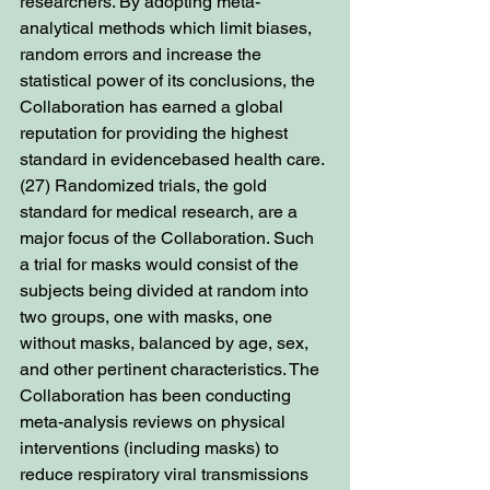
researchers. By adopting meta-
analytical methods which limit biases, 
random errors and increase the 
statistical power of its conclusions, the 
Collaboration has earned a global 
reputation for providing the highest 
standard in evidencebased health care. 
(27) Randomized trials, the gold 
standard for medical research, are a 
major focus of the Collaboration. Such 
a trial for masks would consist of the 
subjects being divided at random into 
two groups, one with masks, one 
without masks, balanced by age, sex, 
and other pertinent characteristics. The 
Collaboration has been conducting 
meta-analysis reviews on physical 
interventions (including masks) to 
reduce respiratory viral transmissions 