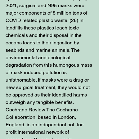
2021, surgical and N95 masks were 
major components of 8 million tons of 
COVID related plastic waste. (26) In 
landfills these plastics leach toxic 
chemicals and their disposal in the 
oceans leads to their ingestion by 
seabirds and marine animals. The 
environmental and ecological 
degradation from this humongous mass 
of mask induced pollution is 
unfathomable. If masks were a drug or 
new surgical treatment, they would not 
be approved as their identified harms 
outweigh any tangible benefits. 
Cochrane Review The Cochrane 
Collaboration, based in London, 
England, is an independent not -for-
profit international network of 