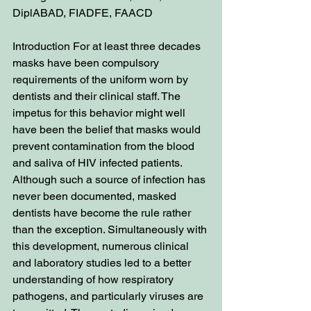
DiplABAD, FIADFE, FAACD
Introduction For at least three decades 
masks have been compulsory 
requirements of the uniform worn by 
dentists and their clinical staff. The 
impetus for this behavior might well 
have been the belief that masks would 
prevent contamination from the blood 
and saliva of HIV infected patients. 
Although such a source of infection has 
never been documented, masked 
dentists have become the rule rather 
than the exception. Simultaneously with 
this development, numerous clinical 
and laboratory studies led to a better 
understanding of how respiratory 
pathogens, and particularly viruses are 