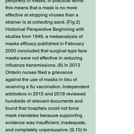
periphery of masks. In practical terms 
this means that a mask is no more 
effective at stopping viruses than a 
strainer is at collecting sand. (Fig 2) 
Historical Perspective Beginning with 
studies from 1946, a metaanalysis of 
masks efficacy published in February 
2020 concluded that surgical-type face 
masks were not effective in reducing 
influenza transmissions. (8) In 2013 
Ontario nurses filed a grievance 
against the use of masks in lieu of 
receiving a flu vaccination. Independent 
arbitrators in 2015 and 2018 reviewed 
hundreds of relevant documents and 
found that hospitals could not force 
mask mandates because supporting 
evidence was insufficient, inadequate, 
and completely unpersuasive. (9,10) In 