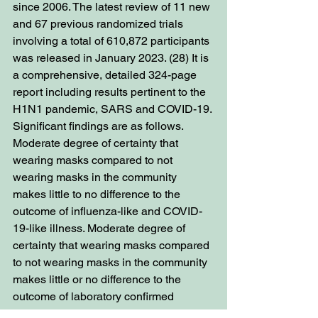
since 2006. The latest review of 11 new 
and 67 previous randomized trials 
involving a total of 610,872 participants 
was released in January 2023. (28) It is 
a comprehensive, detailed 324-page 
report including results pertinent to the 
H1N1 pandemic, SARS and COVID-19. 
Significant findings are as follows. 
Moderate degree of certainty that 
wearing masks compared to not 
wearing masks in the community 
makes little to no difference to the 
outcome of influenza-like and COVID-
19-like illness. Moderate degree of 
certainty that wearing masks compared 
to not wearing masks in the community 
makes little or no difference to the 
outcome of laboratory confirmed 
influenza/SARS-CoV-2. Moderate 