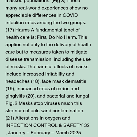
masked populations. (Fig 3) These 
many real-world experiences show no 
appreciable differences in COVID 
infection rates among the two groups. 
(17) Harms A fundamental tenet of 
health care is: First, Do No Harm. This 
applies not only to the delivery of health 
care but to measures taken to mitigate 
disease transmission, including the use 
of masks. The harmful effects of masks 
include increased irritability and 
headaches (18), face mask dermatitis 
(19), increased rates of caries and 
gingivitis (20), and bacterial and fungal 
Fig. 2 Masks stop viruses much this 
strainer collects sand contamination. 
(21) Alterations in oxygen and 
INFECTION CONTROL & SAFETY 32 
, January – February – March 2025 