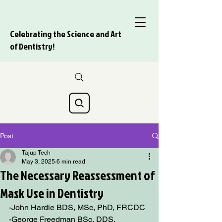
Celebrating the Science and Art
of Dentistry!
Post
Tajup Tech
May 3, 2025
6 min read
The Necessary Reassessment of
Mask Use in Dentistry
-John Hardie BDS, MSc, PhD, FRCDC 
-George Freedman BSc, DDS, 