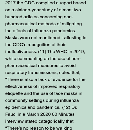
2017 the CDC compiled a report based 
on a sixteen-year study of almost two 
hundred articles concerning non-
pharmaceutical methods of mitigating 
the effects of influenza pandemics. 
Masks were not mentioned - attesting to 
the CDC’s recognition of their 
ineffectiveness. (11) The WHO in 2019, 
while commenting on the use of non-
pharmaceutical measures to avoid 
respiratory transmissions, noted that, 
“There is also a lack of evidence for the 
effectiveness of improved respiratory 
etiquette and the use of face masks in 
community settings during influenza 
epidemics and pandemics.” (12) Dr. 
Fauci in a March 2020 60 Minutes 
interview stated categorically that 
“There’s no reason to be walking 