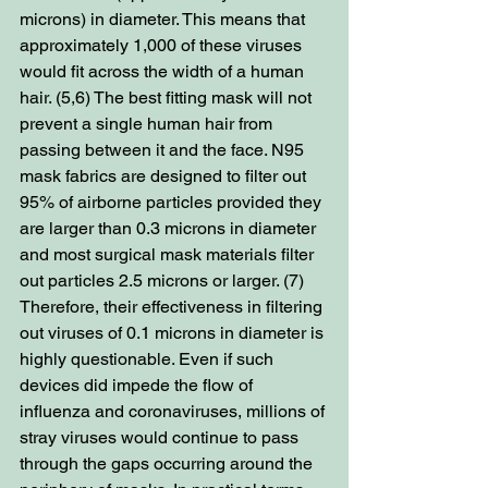
microns) in diameter. This means that 
approximately 1,000 of these viruses 
would fit across the width of a human 
hair. (5,6) The best fitting mask will not 
prevent a single human hair from 
passing between it and the face. N95 
mask fabrics are designed to filter out 
95% of airborne particles provided they 
are larger than 0.3 microns in diameter 
and most surgical mask materials filter 
out particles 2.5 microns or larger. (7) 
Therefore, their effectiveness in filtering 
out viruses of 0.1 microns in diameter is 
highly questionable. Even if such 
devices did impede the flow of 
influenza and coronaviruses, millions of 
stray viruses would continue to pass 
through the gaps occurring around the 