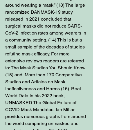
around wearing a mask.” (13) The large 
randomized DANMASK-19 study 
released in 2021 concluded that 
surgical masks did not reduce SARS-
CoV-2 infection rates among wearers in 
a community setting. (14) This is but a 
small sample of the decades of studies 
refuting mask efficacy. For more 
extensive reviews readers are referred 
to: The Mask Studies You Should Know 
(15) and, More than 170 Comparative 
Studies and Articles on Mask 
Ineffectiveness and Harms (16). Real 
World Data In his 2022 book, 
UNMASKED The Global Failure of 
COVID Mask Mandates, Ian Millar 
provides numerous graphs from around 
the world comparing unmasked and 