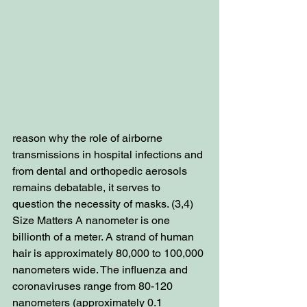
reason why the role of airborne 
transmissions in hospital infections and 
from dental and orthopedic aerosols 
remains debatable, it serves to 
question the necessity of masks. (3,4) 
Size Matters A nanometer is one 
billionth of a meter. A strand of human 
hair is approximately 80,000 to 100,000 
nanometers wide. The influenza and 
coronaviruses range from 80-120 
nanometers (approximately 0.1 