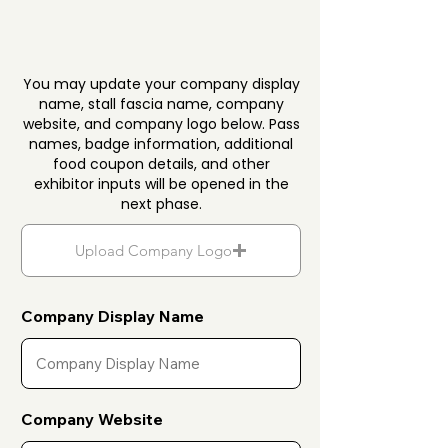
You may update your company display
name, stall fascia name, company
website, and company logo below. Pass
names, badge information, additional
food coupon details, and other
exhibitor inputs will be opened in the
next phase.
Upload Company Logo
Company Display Name
Company Website