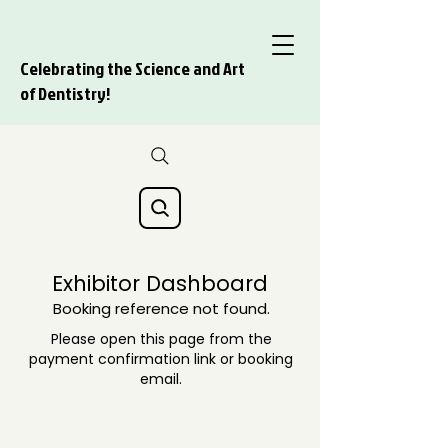
Celebrating the Science and Art
of Dentistry!
Exhibitor Dashboard
Booking reference not found.
Please open this page from the
payment confirmation link or booking
email.