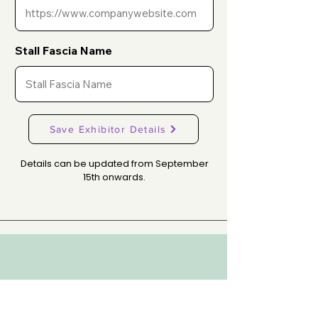
Stall Fascia Name
Save Exhibitor Details
Details can be updated from September
15th onwards.
WHERE DENTISTRY COMES ALIVE!