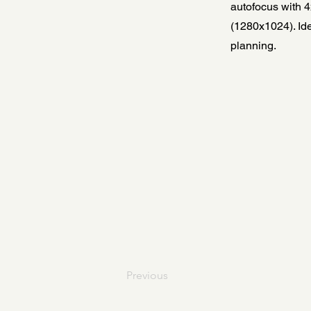
autofocus with 4
(1280x1024). Ide
planning.
Previous