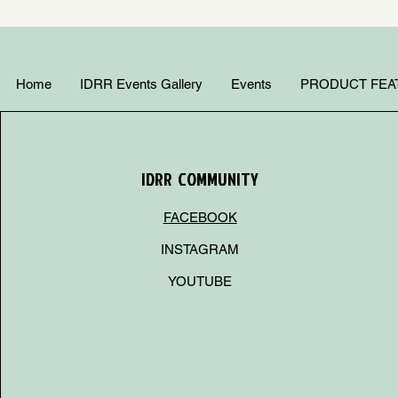
Home
IDRR Events Gallery
Events
PRODUCT FEA
IDRR COMMUNITY
FACEBOOK
INSTAGRAM
YOUTUBE