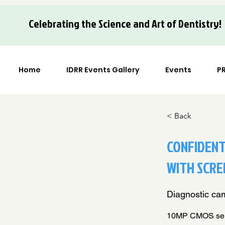
Celebrating the Science and Art of Dentistry!
Home
IDRR Events Gallery
Events
P
< Back
CONFIDENT
WITH SCRE
Diagnostic cam
10MP CMOS senso