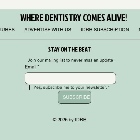
WHERE DENTISTRY COMES ALIVE!
TURES
ADVERTISE WITH US
IDRR SUBSCRIPTION
STAY ON THE BEAT
Join our mailing list to never miss an update
Email
*
Yes, subscribe me to your newsletter.
*
SUBSCRIBE
© 2025 by IDRR