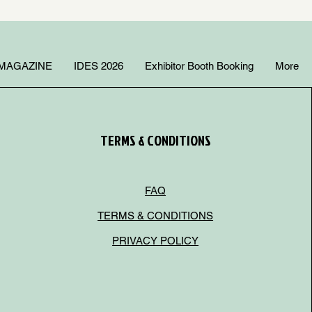
MAGAZINE
IDES 2026
Exhibitor Booth Booking
More
TERMS & CONDITIONS
FAQ
TERMS & CONDITIONS
PRIVACY POLICY