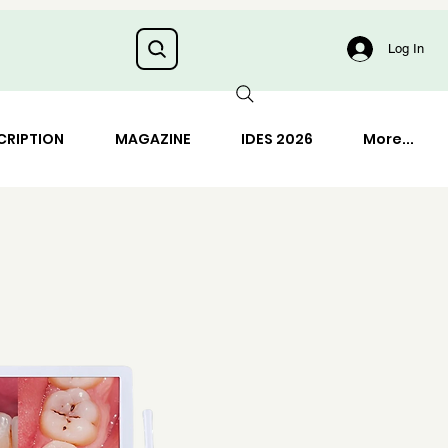
Log In
CRIPTION
MAGAZINE
IDES 2026
More...