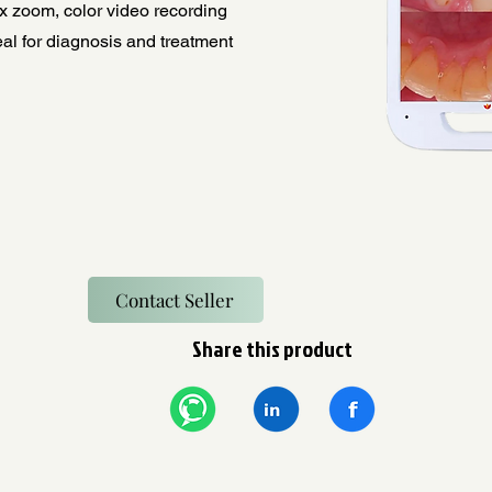
x zoom, color video recording
al for diagnosis and treatment
Contact Seller
Share this product