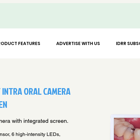
RODUCT FEATURES
ADVERTISE WITH US
IDRR SUBS
 INTRA ORAL CAMERA
EN
era with integrated screen.
r, 6 high-intensity LEDs,